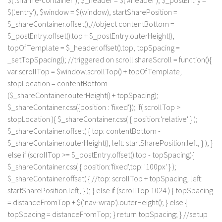
$(".sharrre-container"), $_header = $('#header'), $_postEntry =
$('.entry'), $window = $(window), startSharePosition =
$_shareContainer.offset(),//object contentBottom =
$_postEntry.offset().top + $_postEntry.outerHeight(),
topOfTemplate = $_header.offset().top, topSpacing =
_setTopSpacing(); //triggered on scroll shareScroll = function(){
var scrollTop = $window.scrollTop() + topOfTemplate,
stopLocation = contentBottom -
($_shareContainer.outerHeight() + topSpacing);
$_shareContainer.css({position : 'fixed'}); if( scrollTop >
stopLocation ){ $_shareContainer.css( { position:'relative' } );
$_shareContainer.offset( { top: contentBottom -
$_shareContainer.outerHeight(), left: startSharePosition.left, } ); }
else if (scrollTop >= $_postEntry.offset().top - topSpacing){
$_shareContainer.css( { position:'fixed',top: '100px' } );
$_shareContainer.offset( { //top: scrollTop + topSpacing, left:
startSharePosition.left, } ); } else if (scrollTop 1024 ) { topSpacing
= distanceFromTop + $('.nav-wrap').outerHeight(); } else {
topSpacing = distanceFromTop; } return topSpacing; } //setup