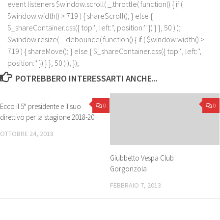
event listeners $window.scroll( _.throttle( function() { if (
$window.width() > 719 ) { shareScroll(); } else {
$_shareContainer.css({ top:'', left:'', position:'' }) } }, 50 ) );
$window.resize( _.debounce( function() { if ( $window.width() >
719 ) { shareMove(); } else { $_shareContainer.css({ top:'', left:'',
position:'' }) } }, 50 ) ); });
POTREBBERO INTERESSARTI ANCHE...
Ecco il 5° presidente e il suo
0
0
direttivo per la stagione 2018-20
OTTOBRE 24, 2018
Giubbetto Vespa Club
Gorgonzola
FEBBRAIO 7, 2013