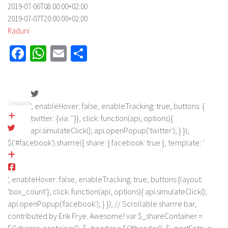
2019-07-06T08:00:00+02:00
2019-07-07T20:00:00+02:00
Raduni
Facebook
WhatsApp
Email
Share
CONDIVIDI
', enableHover: false, enableTracking: true, buttons: {
twitter: {via: ''}}, click: function(api, options){
api.simulateClick(); api.openPopup('twitter'); } });
$('#facebook').sharrre({ share: { facebook: true }, template: '
', enableHover: false, enableTracking: true, buttons:{layout:
'box_count'}, click: function(api, options){ api.simulateClick();
api.openPopup('facebook'); } }); // Scrollable sharrre bar,
contributed by Erik Frye. Awesome! var $_shareContainer =