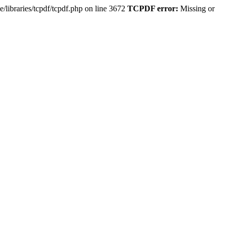
e/libraries/tcpdf/tcpdf.php on line 3672
TCPDF error:
Missing or