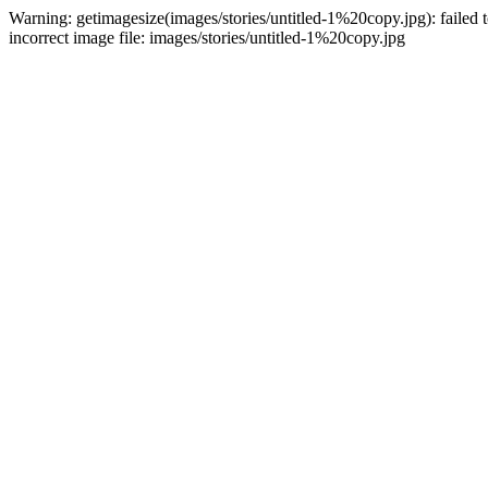
Warning: getimagesize(images/stories/untitled-1%20copy.jpg): failed t
incorrect image file: images/stories/untitled-1%20copy.jpg