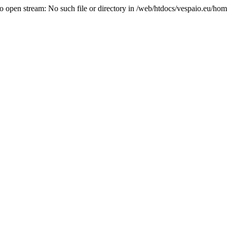
o open stream: No such file or directory in /web/htdocs/vespaio.eu/hom